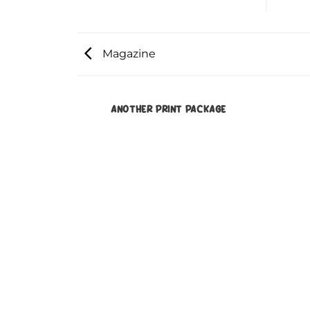
Magazine
ANOTHER PRINT PACKAGE