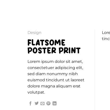
Passer
au
contenu
Design
Lor
tinc
FLATSOME
POSTER PRINT
Lorem ipsum dolor sit amet,
consectetuer adipiscing elit,
sed diam nonummy nibh
euismod tincidunt ut laoreet
dolore magna aliquam erat
volutpat.