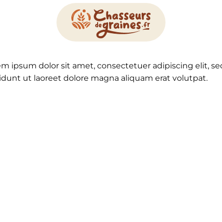
em ipsum dolor sit amet, consectetuer adipiscing elit
idunt ut laoreet dolore magna aliquam erat volutpat.