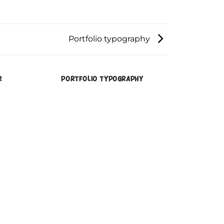
Portfolio typography
R
PORTFOLIO TYPOGRAPHY