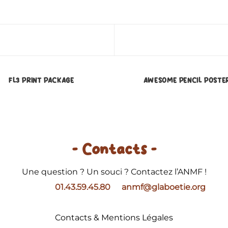
FL3 PRINT PACKAGE
AWESOME PENCIL POSTE
- Contacts -
Une question ? Un souci ? Contactez l’ANMF !
01.43.59.45.80
anmf@glaboetie.org
Contacts & Mentions Légales