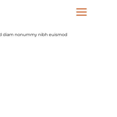
, sed diam nonummy nibh euismod